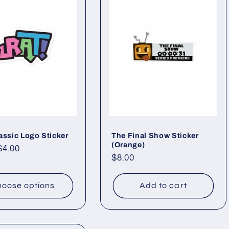
assic Logo Sticker
The Final Show Sticker
(Orange)
ar
$4.00
Regular
$8.00
price
oose options
Add to cart