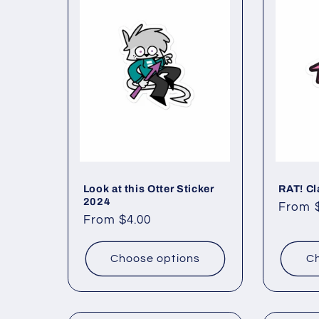
Look at this Otter Sticker
RAT! Cl
2024
Regul
From 
Regular
From $4.00
price
price
Choose options
Ch