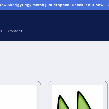
New SkedgyEdgy merch just dropped! Check it out now!
ds
Contact