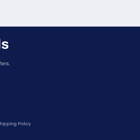
ls
fers.
hipping Policy