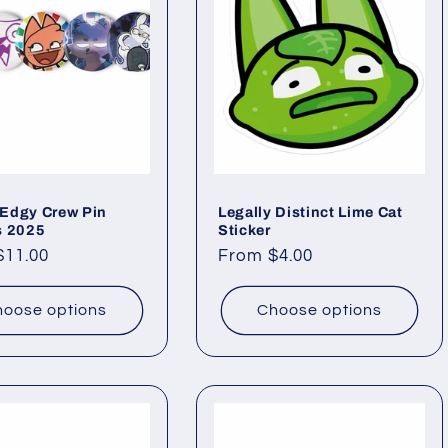
Edgy Crew Pin
Legally Distinct Lime Cat
s 2025
Sticker
ar
$11.00
Regular
From $4.00
price
oose options
Choose options