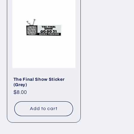
The Final Show Sticker
(Grey)
Regular
$8.00
price
Add to cart