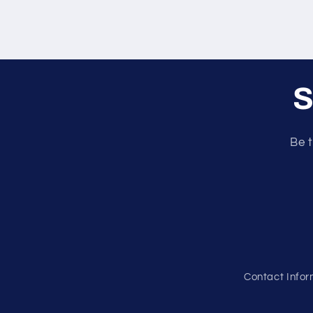
S
Be t
Contact Infor