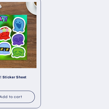
 Sticker Sheet
ar
Add to cart