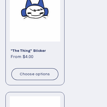
o
n
"The Thing" Sticker
Regular
From $4.00
price
Choose options