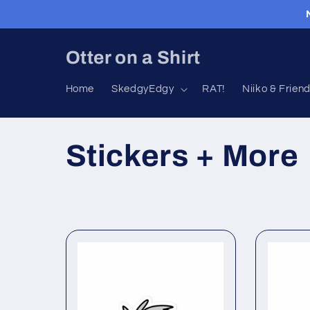
Skip to
content
Otter on a Shirt
Home
SkedgyEdgy
RAT!
Niiko & Frien
C
Stickers + More
o
l
l
e