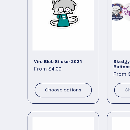
c
t
i
o
Viro Blob Sticker 2024
Skedgy
Button
Regular
From $4.00
Regul
From 
price
n
price
Choose options
Ch
: