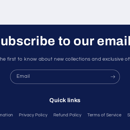
ubscribe to our emai
he first to know about new collections and exclusive of
Email
Quick links
mation
Privacy Policy
Refund Policy
Terms of Service
S