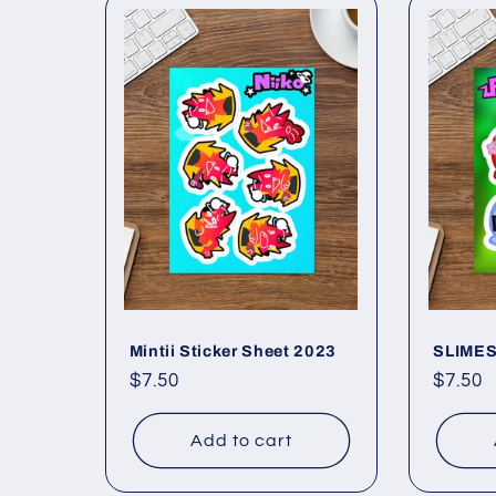
Mintii Sticker Sheet 2023
SLIMES!
Regular
$7.50
Regul
$7.50
price
price
Add to cart